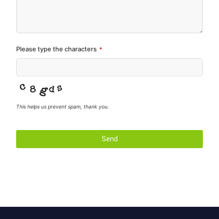
Please type the characters
*
This helps us prevent spam, thank you.
Send
T
h
i
s
f
i
e