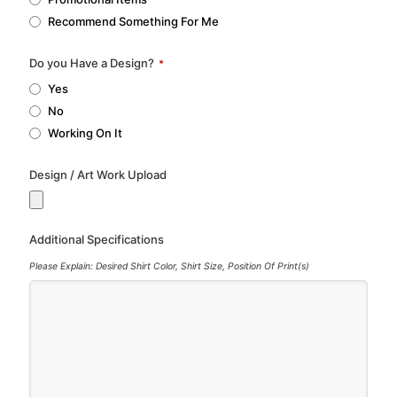
Recommend Something For Me
Do you Have a Design?
*
Yes
No
Working On It
Design / Art Work Upload
Additional Specifications
Please Explain: Desired Shirt Color, Shirt Size, Position Of Print(s)