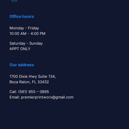
Office hours
Monday - Friday
10:00 AM - 4:00 PM
Saturday - Sunday
APPT ONLY
Our address
1700 Dixie Hwy Suite 134,
Boca Raton, FL 33432
Call: (561) 955 – 0895
Email: premierprintworx@gmail.com