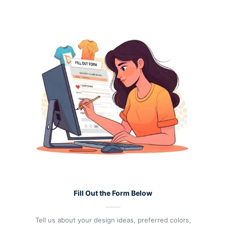
Fill Out the Form Below
Tell us about your design ideas, preferred colors,