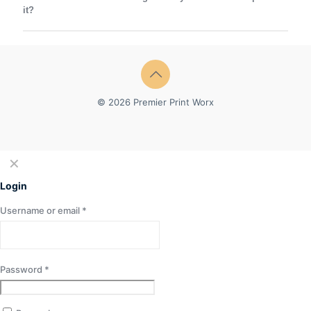
it?
© 2026 Premier Print Worx
✕
Login
Username or email
*
Password
*