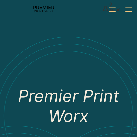
0
$0.00
Premier Print
Worx