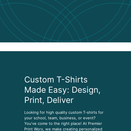
Custom T-Shirts
Made Easy: Design,
Print, Deliver
Looking for high quality custom T-shirts for
your school, team, business, or event?
You've come to the right place! At Premier
Print Worx, we make creating personalized