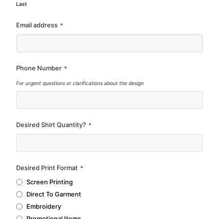
Last
Email address
*
Phone Number
*
For urgent questions or clarifications about the design
Desired Shirt Quantity?
*
Desired Print Format
*
Screen Printing
Direct To Garment
Embroidery
Promotional Items