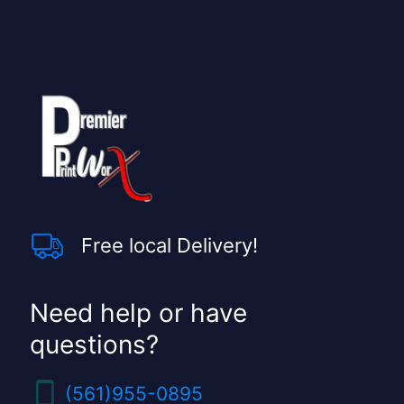
l
d
s
h
o
u
l
d
b
e
l
e
f
t
Free local Delivery!
b
l
a
n
Need help or have
k
questions?
(561)955-0895