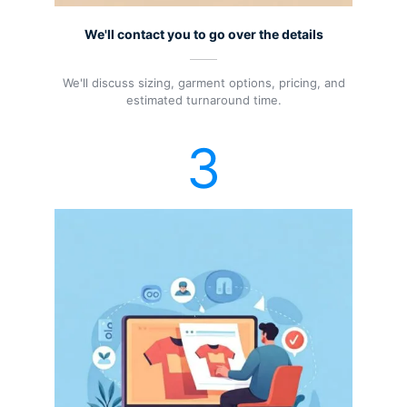
We'll contact you to go over the details
We'll discuss sizing, garment options, pricing, and
estimated turnaround time.
3