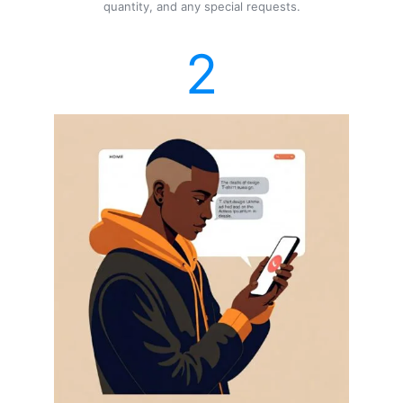
quantity, and any special requests.
2