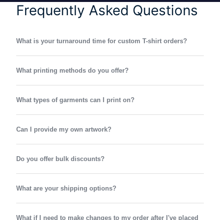
Frequently Asked Questions
What is your turnaround time for custom T-shirt orders?
What printing methods do you offer?
What types of garments can I print on?
Can I provide my own artwork?
Do you offer bulk discounts?
What are your shipping options?
What if I need to make changes to my order after I've placed