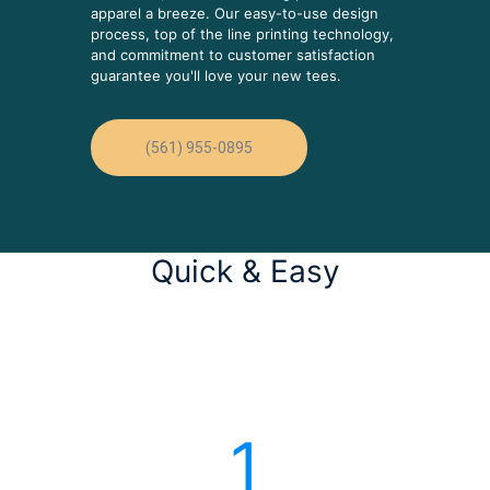
apparel a breeze. Our easy-to-use design
process, top of the line printing technology,
and commitment to customer satisfaction
guarantee you'll love your new tees.
(561) 955-0895
Quick & Easy
1