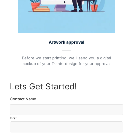
Artwork approval
Before we start printing, we'll send you a digital
mockup of your T-shirt design for your approval.
Lets Get Started!
Contact Name
First