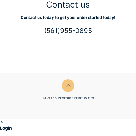
Contact us
Contact us today to get your order started today!
(561)955-0895
© 2026 Premier Print Worx
✕
Login