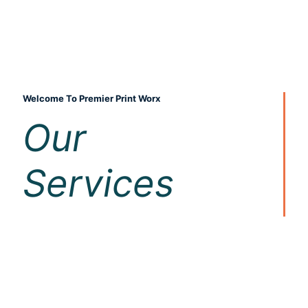
Welcome To Premier Print Worx
Our
Services