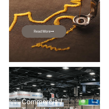
Read More
Commercial/