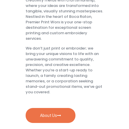
creativity melds with craftsmanship,
where your ideas are transformed into
tangible, visually stunning masterpieces.
Nestled in the heart of Boca Raton,
Premier Print Worx is your one-stop
destination for exceptional screen
printing and custom embroidery
services.
We don’t just print or embroider; we
bring your unique visions to life with an
unwavering commitment to quality,
precision, and creative excellence.
Whether you’re a start-up ready to
launch, a family creating lasting
memories, or a corporation seeking
stand-out promotional items, we’ve got
you covered.
About Us