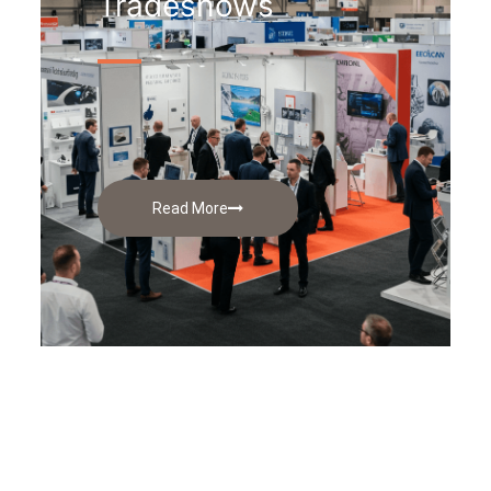
Tradeshows
Read More