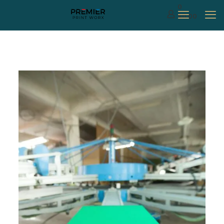
0
$0.00