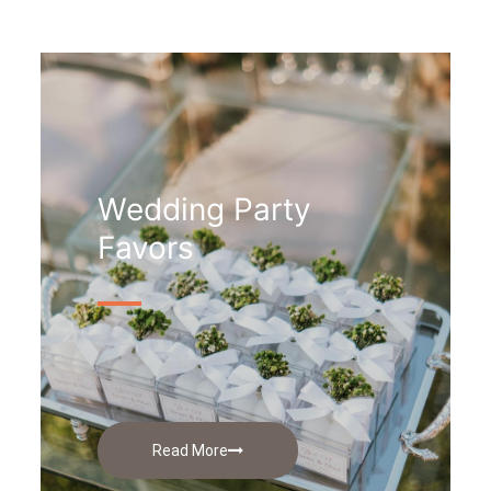
Wedding Party
Favors
Read More