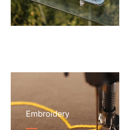
Embroidery