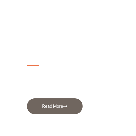
Apparel
Printing
Read More