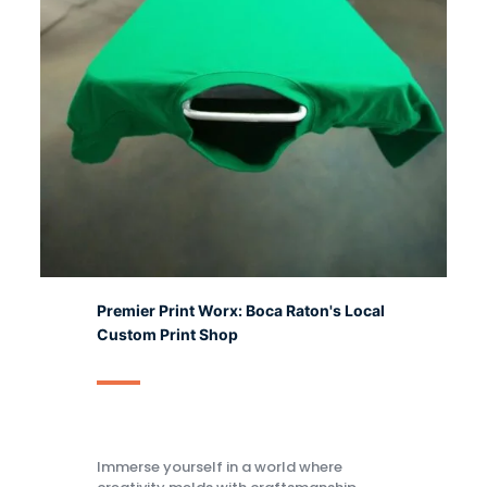
Premier Print Worx: Boca Raton's Local
Custom Print Shop
Immerse yourself in a world where