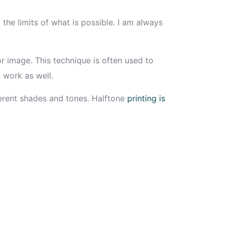
the limits of what is possible. I am always
olor image. This technique is often used to
 work as well.
fferent shades and tones. Halftone
printing is