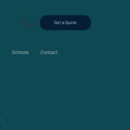
0
Get a Quote
$0.00
s
Schools
Contact