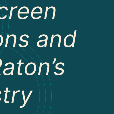
creen
ions and
aton’s
stry