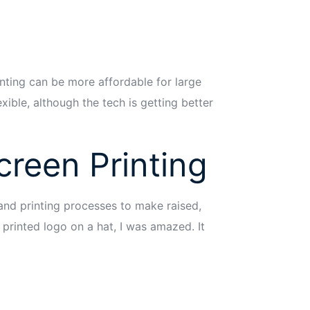
rinting can be more affordable for large
exible, although the tech is getting better
reen Printing
 and printing processes to make raised,
 printed logo on a hat, I was amazed. It