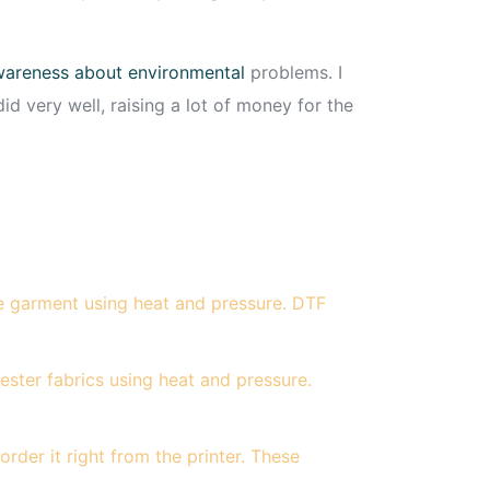
 awareness about environmental
problems. I
did very well, raising a lot of money for the
he garment using heat and pressure. DTF
ester fabrics using heat and pressure.
der it right from the printer. These