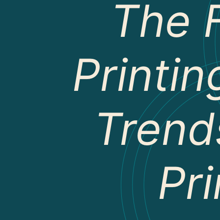
The 
Printin
Trend
Pri