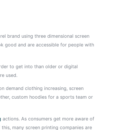
rel brand using three dimensional screen
ook good and are accessible for people with
er to get into than older or digital
re used.
 on demand clothing increasing, screen
ogether, custom hoodies for a sports team or
g
actions. As consumers get more aware of
f this, many screen printing companies are