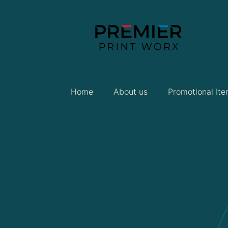
Home
About us
Promotional It