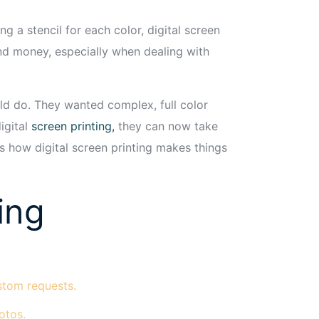
g a stencil for each color, digital screen
 and money, especially when dealing with
ld do. They wanted complex, full color
igital
screen printing,
they can now take
is how digital screen printing makes things
ing
ustom requests.
otos.