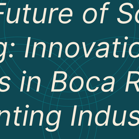
Future of S
g: Innovat
s in Boca R
nting Indu