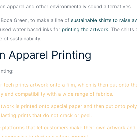
ton apparel and other environmentally sound alternatives.
, Boca Green, to make a line of
sustainable shirts to raise
 used water based inks for
printing the artwork
. The shirts 
 of sustainability.
n Apparel Printing
nting:
 tech prints artwork onto a film, which is then put onto t
ity and compatibility with a wide range of fabrics.
rtwork is printed onto special paper and then put onto poly
lasting prints that do not crack or peel.
 platforms that let customers make their own artwork and or
d companies to design custom apparel.