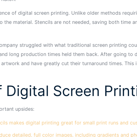
ce of digital screen printing. Unlike older methods requirin
onto the material. Stencils are not needed, saving both time
mpany struggled with what traditional screen printing cou
 and long production times held them back. After going to d
 artwork and have greatly cut their turnaround times. This 
 Digital Screen Print
ortant upsides:
ils makes digital printing great for small print runs and c
duce detailed, full color images, including gradients and ph