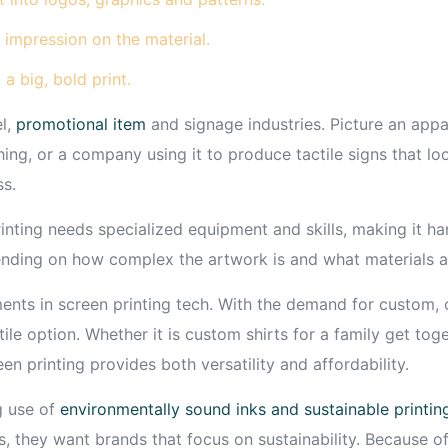
 impression on the material.
 a big, bold print.
el,
promotional item
and signage industries. Picture an appa
hing, or a company using it to produce tactile signs that l
ss.
ting needs specialized equipment and skills, making it hard
ending on how complex the artwork is and what materials a
ements in screen printing tech. With the demand for custom,
atile option. Whether it is custom shirts for a family get t
n printing provides both versatility and affordability.
g use of
environmentally sound inks and sustainable printin
s, they want brands that focus on sustainability. Because o