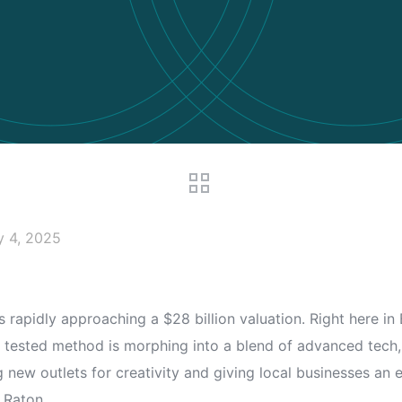
y 4, 2025
 is rapidly approaching a $28 billion valuation. Right here 
 and tested method is morphing into a blend of advanced tec
ng new outlets for creativity and giving local businesses an
 Raton.