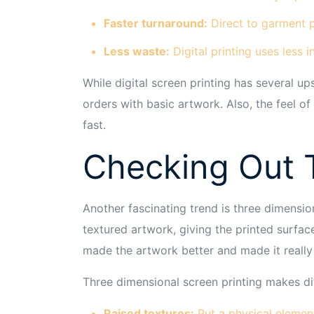
Faster turnaround:
Direct to garment p
Less waste:
Digital printing uses less 
While digital screen printing has several up
orders with basic artwork. Also, the feel of 
fast.
Checking Out T
Another fascinating trend is three dimensio
textured artwork, giving the printed surfac
made the artwork better and made it really
Three dimensional screen printing makes dif
Raised textures:
Put a physical element