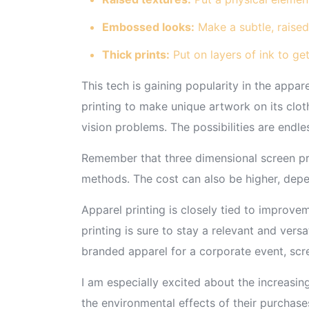
Embossed looks:
Make a subtle, raised
Thick prints:
Put on layers of ink to get
This tech is gaining popularity in the appar
printing to make unique artwork on its clot
vision problems. The possibilities are endle
Remember that three dimensional screen prin
methods. The cost can also be higher, dep
Apparel printing is closely tied to improv
printing is sure to stay a relevant and vers
branded apparel for a corporate event, scree
I am especially excited about the increasin
the environmental effects of their purchase