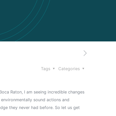
Tags
Categories
in Boca Raton, I am seeing incredible changes
h, environmentally sound actions and
 edge they never had before. So let us get