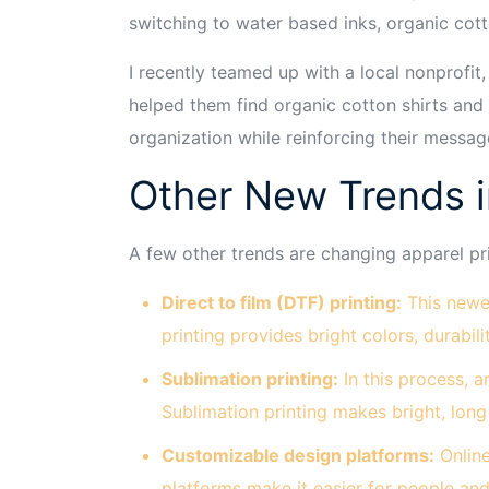
switching to water based inks, organic cot
I recently teamed up with a local nonprofit
helped them find organic cotton shirts and
organization while reinforcing their message
Other New Trends i
A few other trends are changing apparel pri
Direct to film (DTF) printing:
This newer
printing provides bright colors, durabil
Sublimation printing:
In this process, a
Sublimation printing makes bright, long 
Customizable design platforms:
Online
platforms make it easier for people an