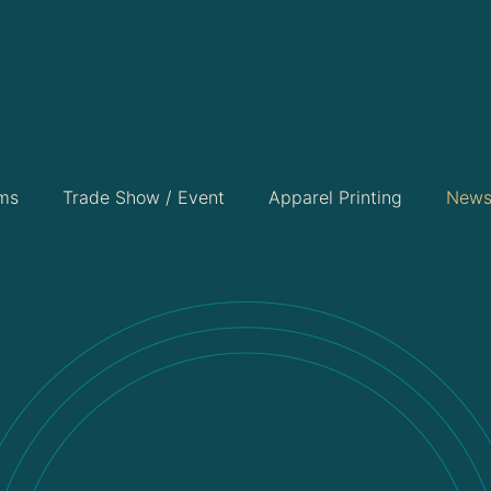
ems
Trade Show / Event
Apparel Printing
New