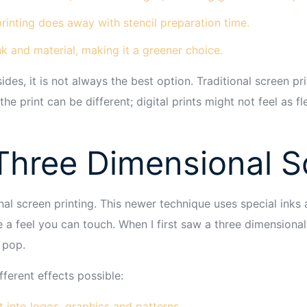
rinting does away with stencil preparation time.
ink and material, making it a greener choice.
sides, it is not always the best option. Traditional screen p
the print can be different; digital prints might not feel as fl
hree Dimensional Sc
nal screen printing. This newer technique uses special inks
e a feel you can touch. When I first saw a three dimensional
 pop.
ferent effects possible:
 into logos, graphics and patterns.