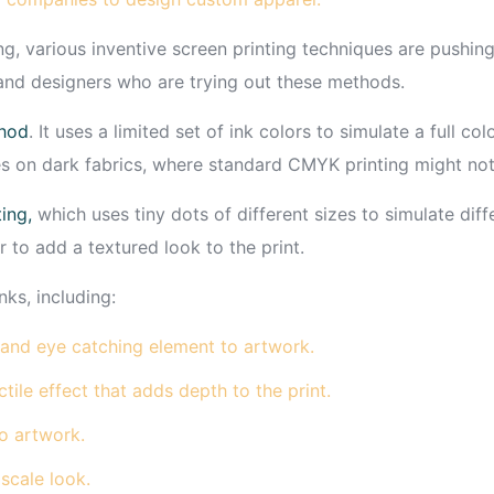
g, various inventive screen printing techniques are pushing 
 and designers who are trying out these methods.
thod
. It uses a limited set of ink colors to simulate a full c
s on dark fabrics, where standard CMYK printing might not
ing,
which uses tiny dots of different sizes to simulate di
r to add a textured look to the print.
nks, including:
and eye catching element to artwork.
tile effect that adds depth to the print.
o artwork.
cale look.