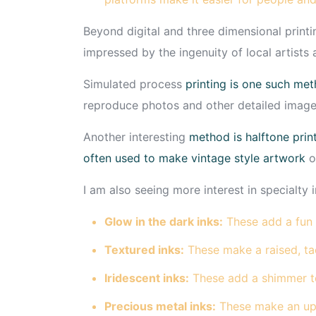
Beyond digital and three dimensional printin
impressed by the ingenuity of local artists
Simulated process
printing is one such me
reproduce photos and other detailed image
Another interesting
method is halftone print
often used to make vintage style artwork
o
I am also seeing more interest in specialty i
Glow in the dark inks:
These add a fun 
Textured inks:
These make a raised, tac
Iridescent inks:
These add a shimmer t
Precious metal inks:
These make an ups