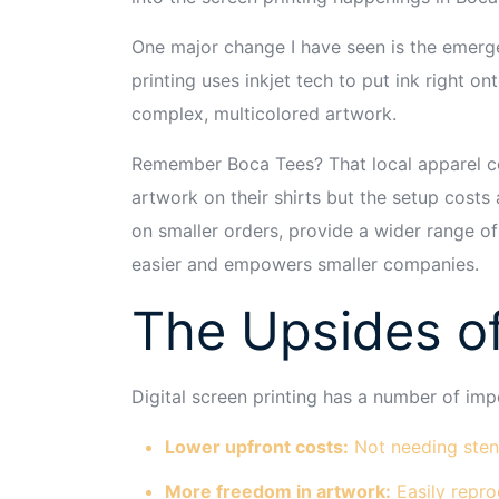
One major change I have seen is the emergen
printing uses inkjet tech to put ink right 
complex, multicolored artwork.
Remember Boca Tees? That local apparel co
artwork on their shirts but the setup costs
on smaller orders, provide a wider range of
easier and empowers smaller companies.
The Upsides of
Digital screen printing has a number of imp
Lower upfront costs:
Not needing stenc
More freedom in artwork:
Easily repro