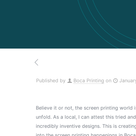
Published by
Boca Printing
on
Januar
Believe it or not, the screen printing world
unfold. As a local, I can attest this tried
incredibly inventive designs. This is creati
into the screen printing happenings in Boca